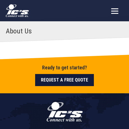
About Us
Ready to get started?
REQUEST A FREE QUOTE