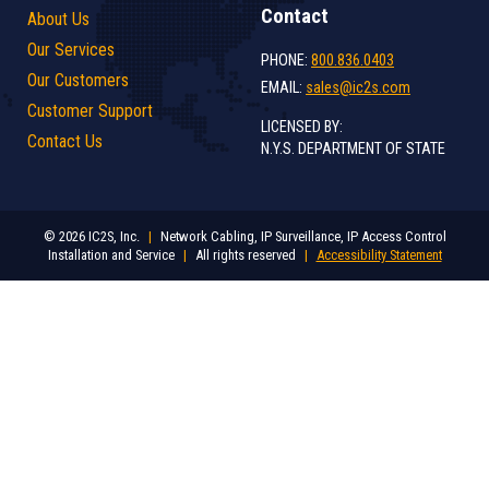
Contact
About Us
Our Services
PHONE:
800.836.0403
Our Customers
EMAIL:
sales@ic2s.com
Customer Support
LICENSED BY:
Contact Us
N.Y.S. DEPARTMENT OF STATE
© 2026 IC2S, Inc.
|
Network Cabling, IP Surveillance, IP Access Control
Installation and Service
|
All rights reserved
|
Accessibility Statement