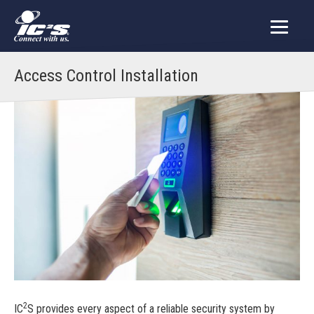
Access Control Installation
2
IC
S provides every aspect of a reliable security system by