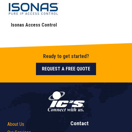
Isonas Access Control
Ready to get started?
REQUEST A FREE QUOTE
Contact
About Us