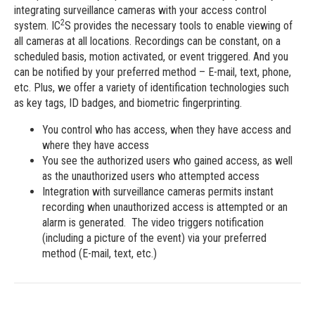
integrating surveillance cameras with your access control
2
system. IC
S provides the necessary tools to enable viewing of
all cameras at all locations. Recordings can be constant, on a
scheduled basis, motion activated, or event triggered. And you
can be notified by your preferred method – E-mail, text, phone,
etc. Plus, we offer a variety of identification technologies such
as key tags, ID badges, and biometric fingerprinting.
You control who has access, when they have access and
where they have access
You see the authorized users who gained access, as well
as the unauthorized users who attempted access
Integration with surveillance cameras permits instant
recording when unauthorized access is attempted or an
alarm is generated. The video triggers notification
(including a picture of the event) via your preferred
method (E-mail, text, etc.)